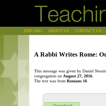
ZMF.ORG
ABOUT US
CONTACT US
A Rabbi Writes Rome: Ou
This message was given by Daniel Nessim 
congregation on
August 27, 2016
.
The text was from
Romans 16