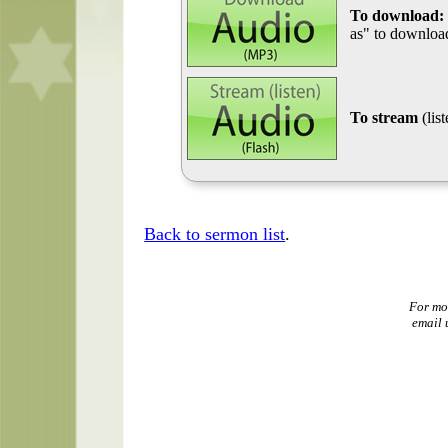
To download:
as" to download
To stream
(lis
Back to sermon list
.
For mo
email 