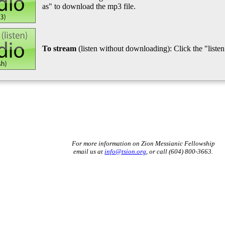
as" to download the mp3 file.
To stream
(listen without downloading): Click the "listen"
For more information on Zion Messianic Fellowship
email us at
info@tsion.org
, or call (604) 800-3663.