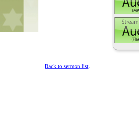
Back to sermon list
.