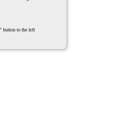
 button to the left