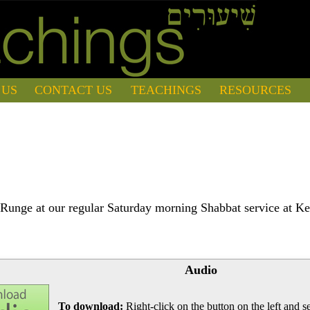
 US
CONTACT US
TEACHINGS
RESOURCES
Runge at our regular Saturday morning Shabbat service at Ke
Audio
To download:
Right-click on the button on the left and se