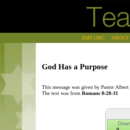
ZMF.ORG
ABOUT
God Has a Purpose
This message was given by Pastor Albert 
The text was from
Romans 8:28-31