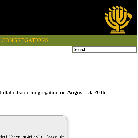
CONGREGATIONS
hillath Tsion congregation on
August 13, 2016
.
lect "Save target as" or "save file