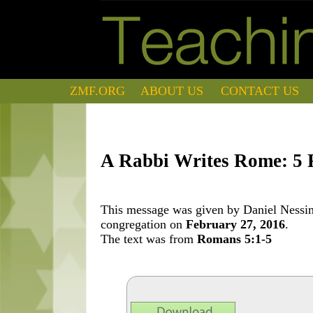
ZMF.ORG
ABOUT US
CONTACT US
A Rabbi Writes Rome: 5 
This message was given by Daniel Nessim 
congregation on
February 27, 2016
.
The text was from
Romans 5:1-5