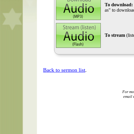
To download:
as" to download
To stream
(lis
Back to sermon list
.
For mo
email 