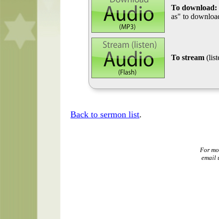
To download:
as" to download
To stream
(lis
Back to sermon list
.
For mo
email 