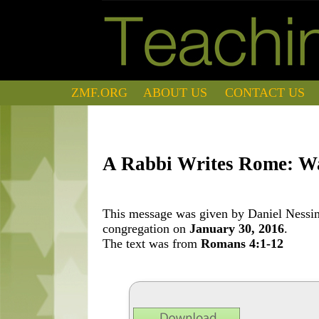
ZMF.ORG
ABOUT US
CONTACT US
A Rabbi Writes Rome: W
This message was given by Daniel Nessim 
congregation on
January 30, 2016
.
The text was from
Romans 4:1-12