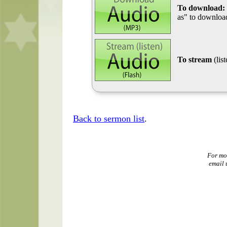
To download:
as" to download
To stream
(lis
Back to sermon list
.
For mo
email 