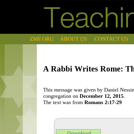
ZMF.ORG
ABOUT US
CONTACT US
A Rabbi Writes Rome: The 
This message was given by Daniel Nessim 
congregation on
December 12, 2015
.
The text was from
Romans 2:17-29