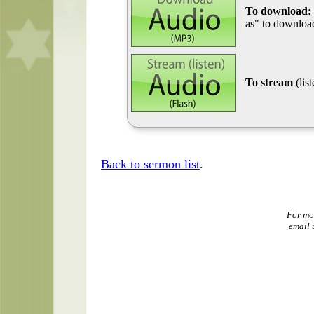
To download:
as" to download
To stream
(lis
Back to sermon list
.
For mo
email 