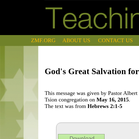
ZMF.ORG
ABOUT US
CONTACT US
God's Great Salvation for
This message was given by Pastor Albert 
Tsion congregation on
May 16, 2015
.
The text was from
Hebrews 2:1-5