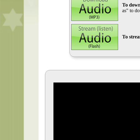
To down
as" to d
To stre