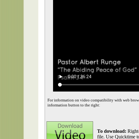
For information on video compatibility with web brow
information button to the right:
To download:
Right-
file. Use Quicktime to