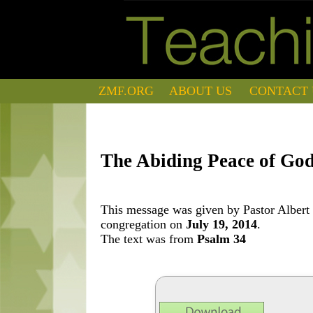
ZMF.ORG
ABOUT US
CONTACT 
The Abiding Peace of Go
This message was given by Pastor Albert 
congregation on
July 19, 2014
.
The text was from
Psalm 34