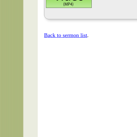
Back to sermon list
.