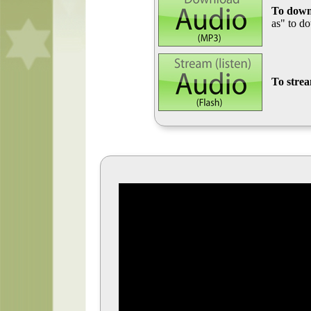
To down
as" to d
To stre