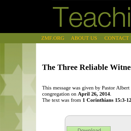
ZMF.ORG
ABOUT US
CONTACT 
The Three Reliable Witnes
This message was given by Pastor Albert 
congregation on
April 26, 2014
.
The text was from
1 Corinthians 15:3-1