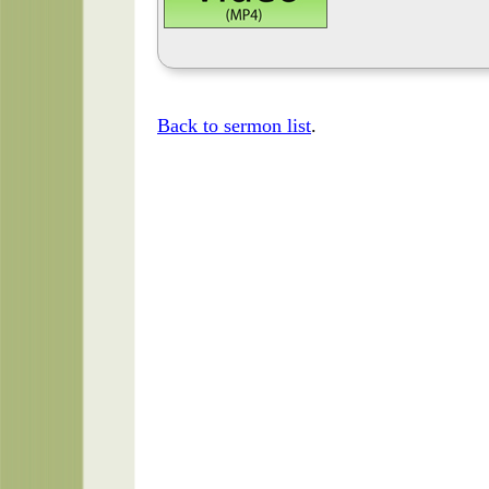
Back to sermon list
.