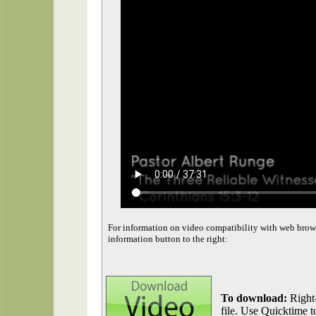
For information on video compatibility with web brow
information button to the right:
To download:
Right-
file. Use Quicktime to