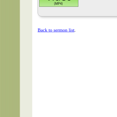
Back to sermon list
.