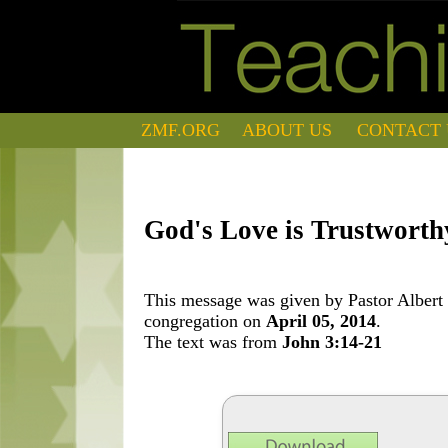
ZMF.ORG
ABOUT US
CONTACT 
God's Love is Trustworth
This message was given by Pastor Albert 
congregation on
April 05, 2014
.
The text was from
John 3:14-21