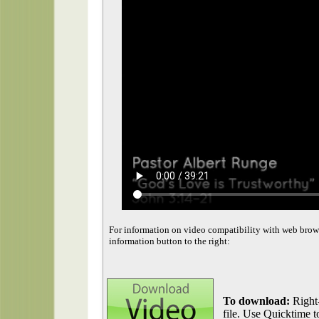
For information on video compatibility with web brow
information button to the right:
To download:
Right-
file. Use Quicktime to