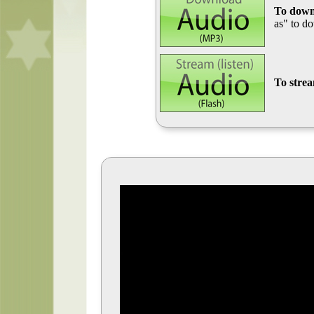
To down
as" to d
To stre