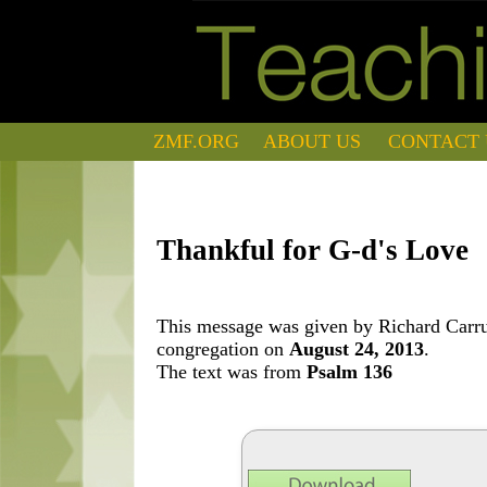
ZMF.ORG
ABOUT US
CONTACT 
Thankful for G-d's Love
This message was given by Richard Carrut
congregation on
August 24, 2013
.
The text was from
Psalm 136