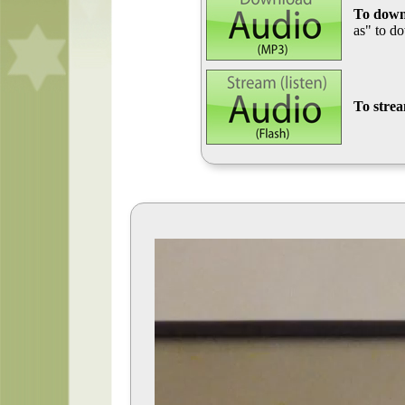
To down
as" to d
To stre