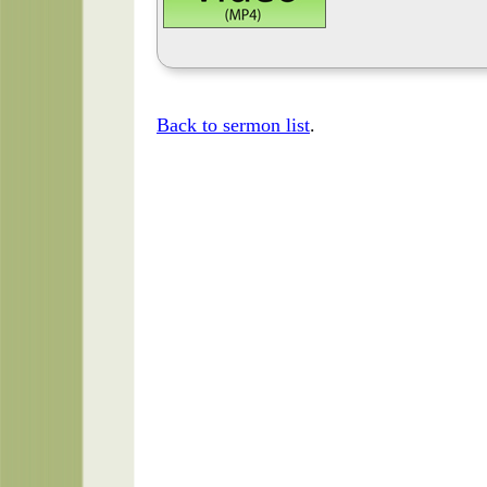
Back to sermon list
.