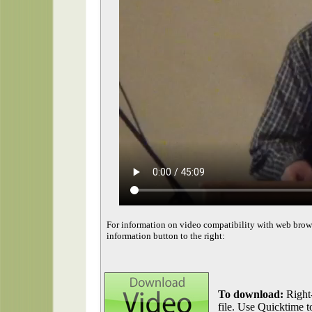
For information on video compatibility with web brow
information button to the right:
To download:
Right-
file. Use Quicktime to