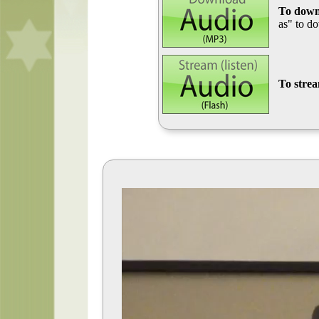
To down
as" to d
To stre