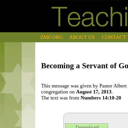
ZMF.ORG
ABOUT US
CONTACT 
Becoming a Servant of G
This message was given by Pastor Albert 
congregation on
August 17, 2013
.
The text was from
Numbers 14:10-20