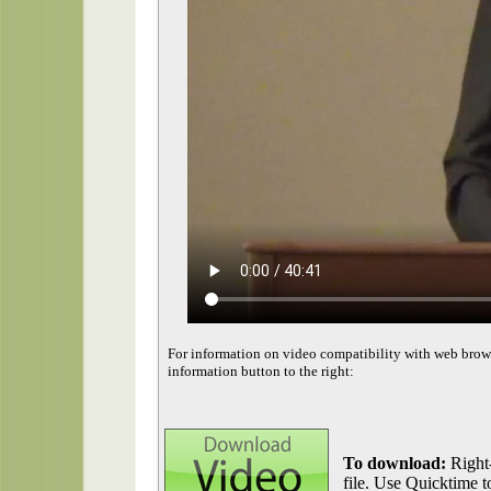
For information on video compatibility with web brow
information button to the right:
To download:
Right-
file. Use Quicktime to