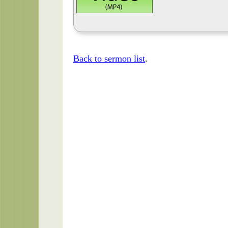
Back to sermon list
.