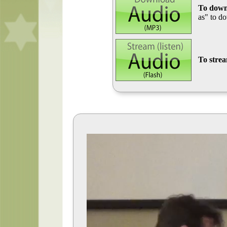
To down
as" to d
To stre