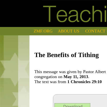
ZMF.ORG
ABOUT US
CONTACT 
The Benefits of Tithing
This message was given by Pastor Albert 
congregation on
May 11, 2013
.
The text was from
1 Chronicles 29:10