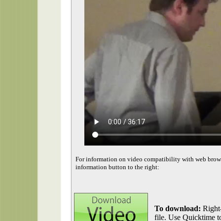
For information on video compatibility with web brow
information button to the right:
To download:
Right-
file. Use Quicktime to