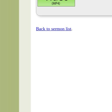
Back to sermon list
.