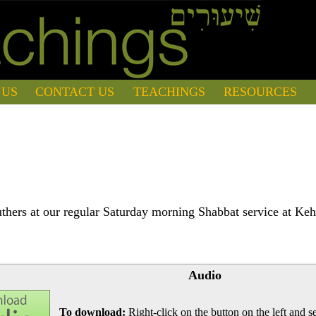
 US
CONTACT US
TEACHINGS
RESOURCES
hers at our regular Saturday morning Shabbat service at Keh
Audio
To download:
Right-click on the button on the left and se