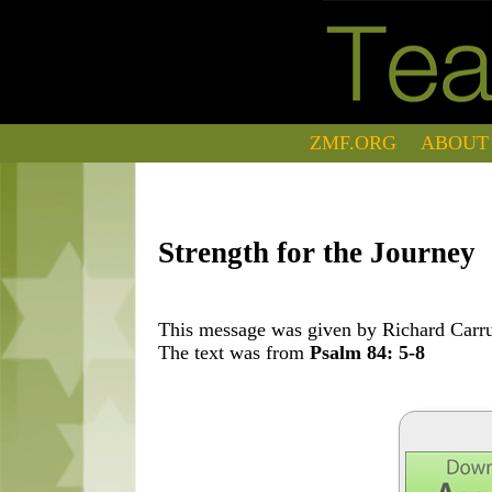
ZMF.ORG
ABOUT
Strength for the Journey
This message was given by Richard Carrut
The text was from
Psalm 84: 5-8