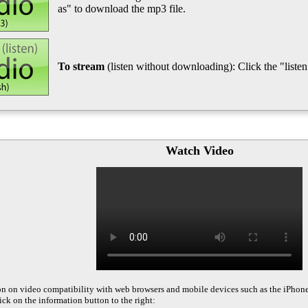
as" to download the mp3 file.
To stream
(listen without downloading): Click the "listen"
Watch Video
on on video compatibility with web browsers and mobile devices such as the iPhon
ck on the information button to the right: