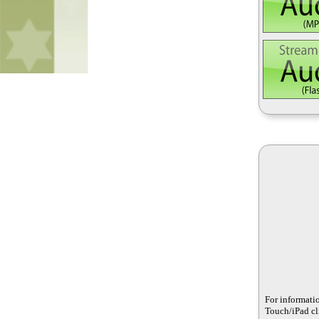
For informati
Touch/iPad cli