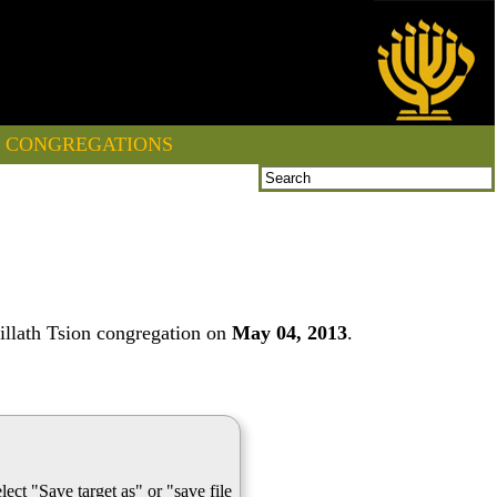
CONGREGATIONS
illath Tsion congregation on
May 04, 2013
.
lect "Save target as" or "save file