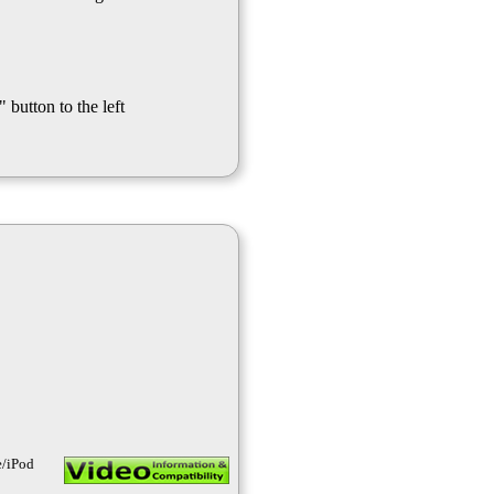
 button to the left
e/iPod