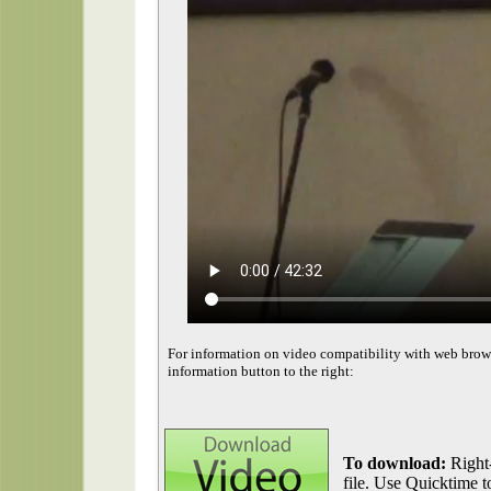
For information on video compatibility with web brow
information button to the right:
To download:
Right-
file. Use Quicktime to