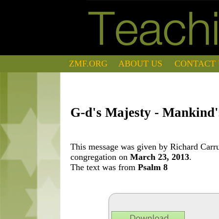
ZMF.ORG
ABOUT US
CONTACT 
G-d's Majesty - Mankind'
This message was given by Richard Carrut
congregation on
March 23, 2013
.
The text was from
Psalm 8