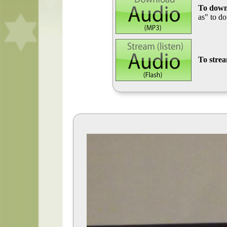
To down
as" to d
To stre