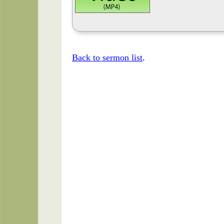
Back to sermon list
.