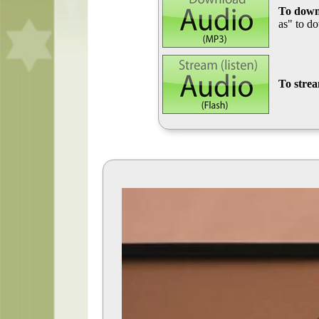
To down
as" to d
To stre