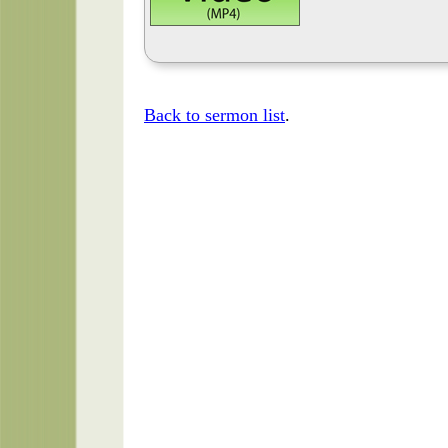
Back to sermon list
.