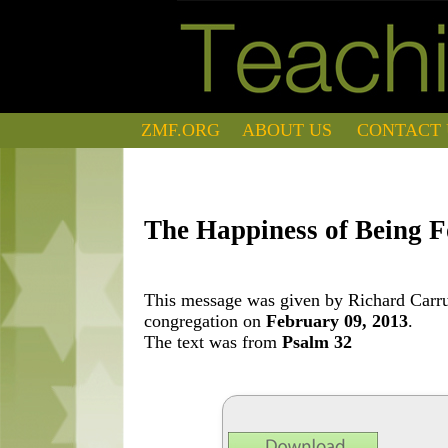
ZMF.ORG
ABOUT US
CONTACT 
The Happiness of Being F
This message was given by Richard Carrut
congregation on
February 09, 2013
.
The text was from
Psalm 32