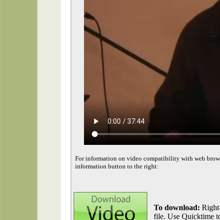
For information on video compatibility with web brow
information button to the right:
To download:
Right-
file. Use Quicktime to