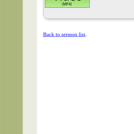
Back to sermon list
.