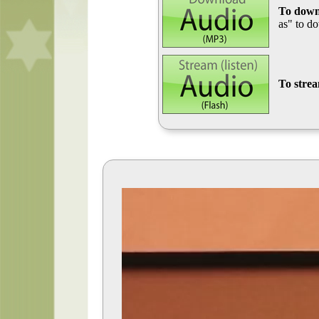
To down
as" to d
To stre