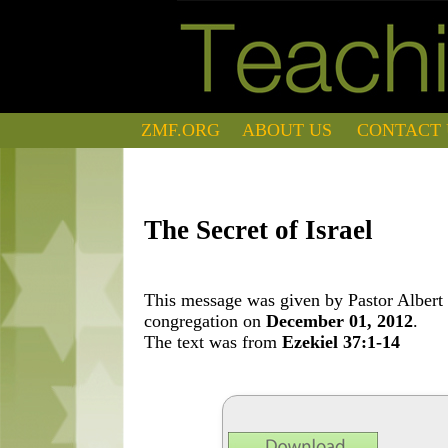
ZMF.ORG
ABOUT US
CONTACT 
The Secret of Israel
This message was given by Pastor Albert 
congregation on
December 01, 2012
.
The text was from
Ezekiel 37:1-14