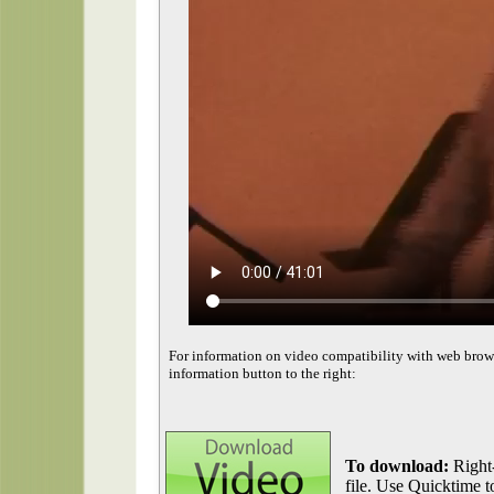
For information on video compatibility with web brow
information button to the right:
To download:
Right-
file. Use Quicktime to