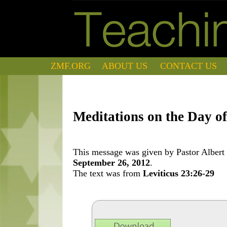
ZMF.ORG
ABOUT US
CONTACT US
Meditations on the Day o
This message was given by Pastor Albert 
September 26, 2012
.
The text was from
Leviticus 23:26-29