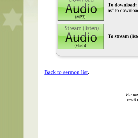
To download:
as" to download
To stream
(lis
Back to sermon list
.
For mo
email 