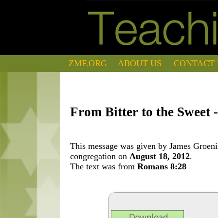
ZMF.ORG
ABOUT US
CONTACT 
From Bitter to the Sweet 
This message was given by James Groening
congregation on
August 18, 2012
.
The text was from
Romans 8:28