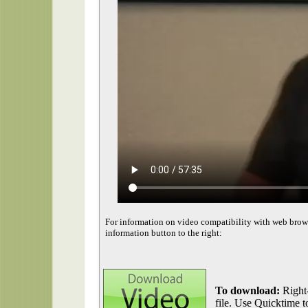
For information on video compatibility with web brow
information button to the right:
To download:
Right-
file. Use Quicktime to