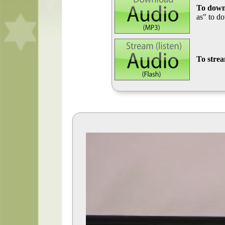
To down
as" to d
To stre