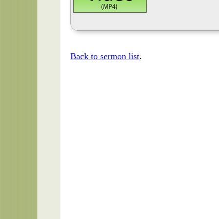
Back to sermon list
.