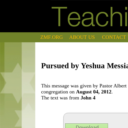
ZMF.ORG
ABOUT US
CONTACT 
Pursued by Yeshua Messi
This message was given by Pastor Albert 
congregation on
August 04, 2012
.
The text was from
John 4