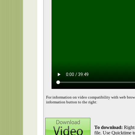
For information on video compatibility with web brow
information button to the right:
To download:
Right-
file. Use Quicktime to