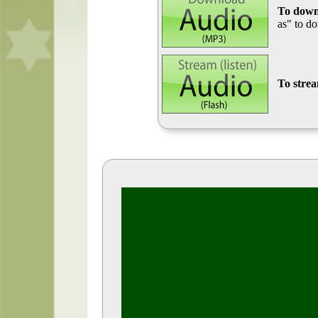
To down
as" to d
To stre