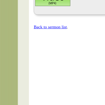
Back to sermon list
.