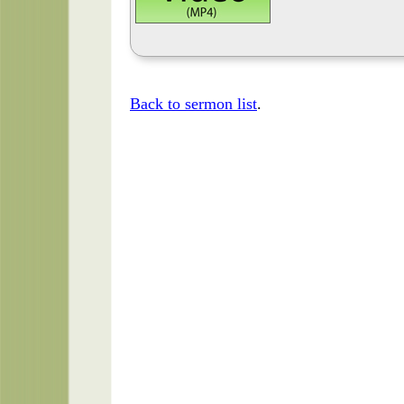
Back to sermon list
.