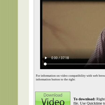
For information on video compatibility with web brow
information button to the right:
To download:
Right-
file. Use Quicktime to