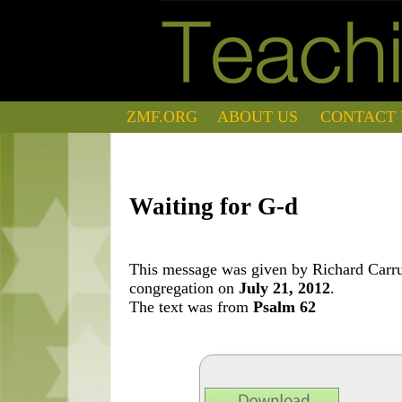
ZMF.ORG
ABOUT US
CONTACT 
Waiting for G-d
This message was given by Richard Carrut
congregation on
July 21, 2012
.
The text was from
Psalm 62