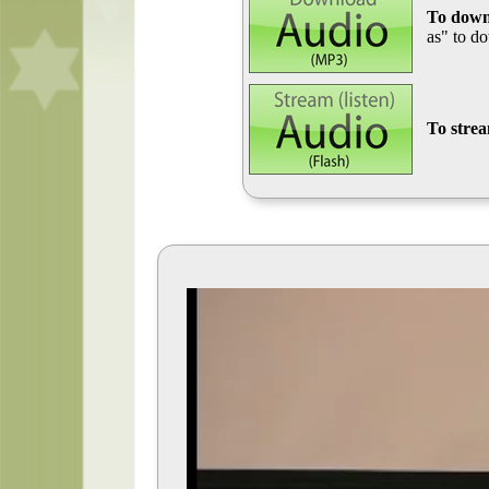
To down
as" to d
To stre