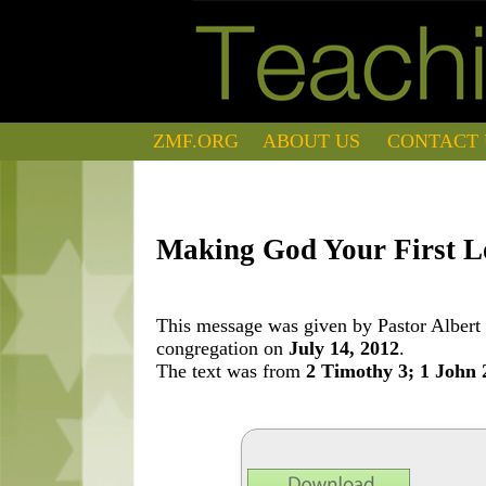
ZMF.ORG
ABOUT US
CONTACT 
Making God Your First L
This message was given by Pastor Albert 
congregation on
July 14, 2012
.
The text was from
2 Timothy 3; 1 John 