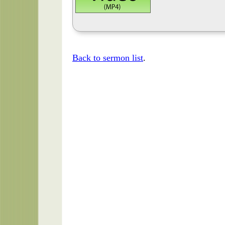
Back to sermon list
.