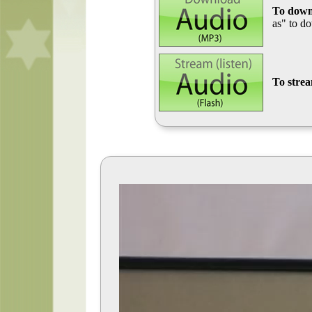
To down
as" to d
To stre