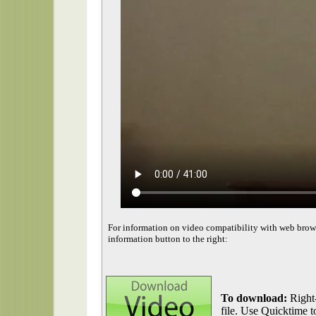
For information on video compatibility with web brow
information button to the right:
To download:
Right-
file. Use Quicktime to