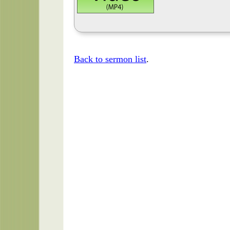
Back to sermon list
.