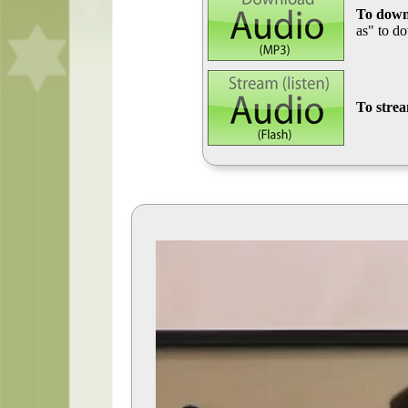
To down
as" to d
To stre