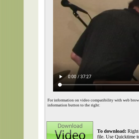
For information on video compatibility with web brow
information button to the right:
To download:
Right-
file. Use Quicktime to