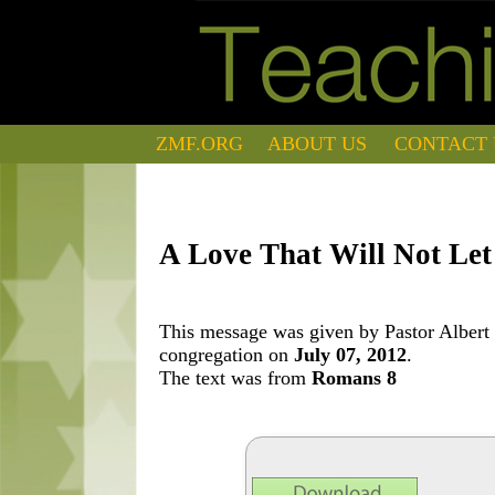
ZMF.ORG
ABOUT US
CONTACT 
A Love That Will Not Le
This message was given by Pastor Albert 
congregation on
July 07, 2012
.
The text was from
Romans 8