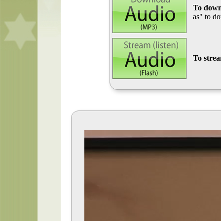
To down
as" to d
To stre