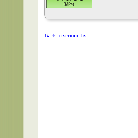
Back to sermon list
.