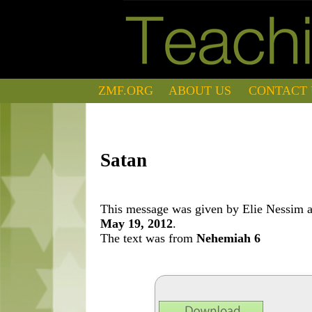
ZMF.ORG
ABOUT US
CONTACT 
Satan
This message was given by Elie Nessim at
May 19, 2012
.
The text was from
Nehemiah 6