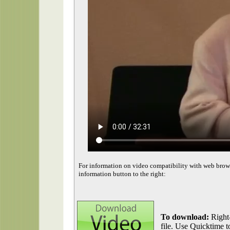
For information on video compatibility with web brow
information button to the right:
To download:
Right-
file. Use Quicktime to