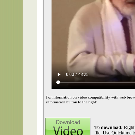
For information on video compatibility with web brow
information button to the right:
To download:
Right-
file. Use Quicktime to