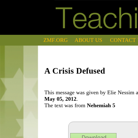
ZMF.ORG
ABOUT US
CONTACT 
A Crisis Defused
This message was given by Elie Nessim at
May 05, 2012
.
The text was from
Nehemiah 5