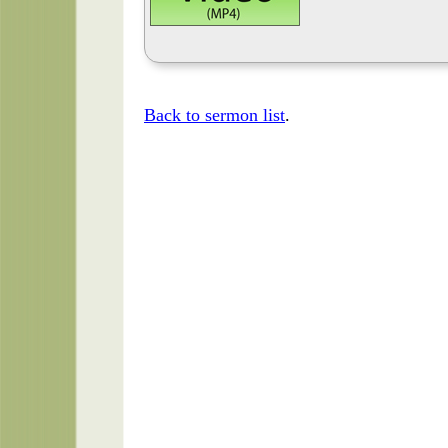
Back to sermon list
.