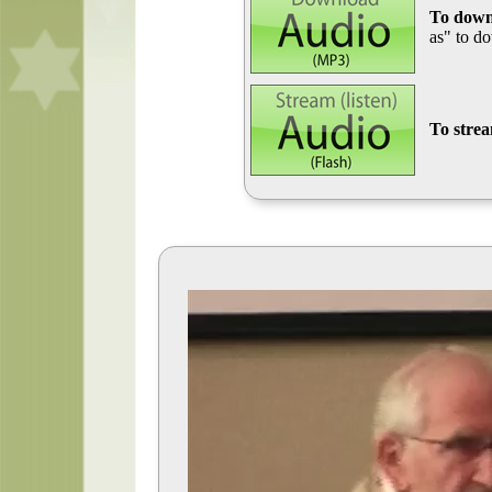
To down
as" to d
To stre