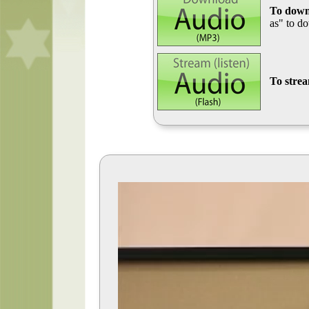
To down
as" to d
To stre