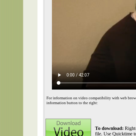
For information on video compatibility with web brow
information button to the right:
To download:
Right-
file. Use Quicktime to