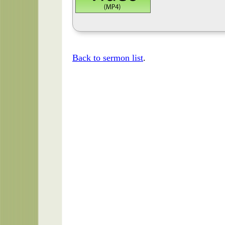
Back to sermon list
.