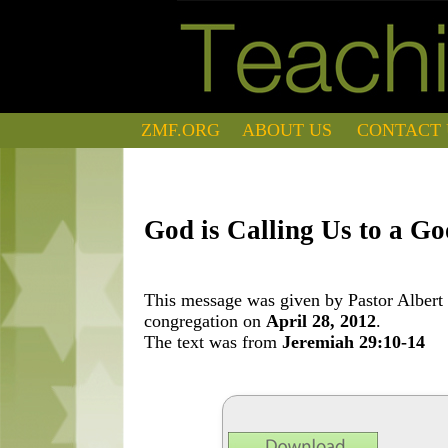
ZMF.ORG
ABOUT US
CONTACT 
God is Calling Us to a G
This message was given by Pastor Albert 
congregation on
April 28, 2012
.
The text was from
Jeremiah 29:10-14