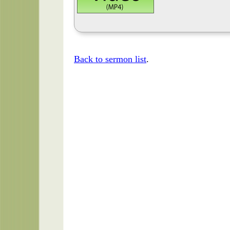
Back to sermon list
.