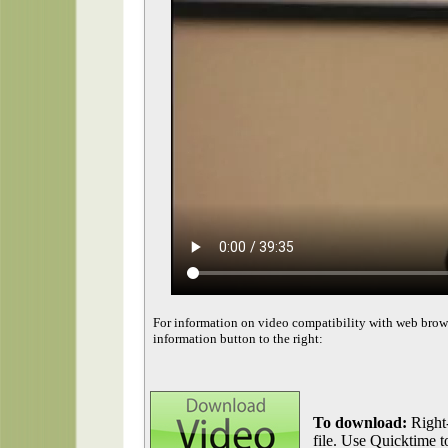
For information on video compatibility with web brow
information button to the right:
To download:
Right-
file. Use Quicktime to