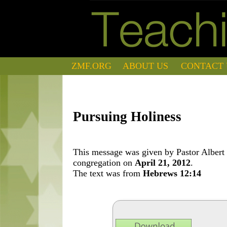
ZMF.ORG
ABOUT US
CONTACT 
Pursuing Holiness
This message was given by Pastor Albert 
congregation on
April 21, 2012
.
The text was from
Hebrews 12:14