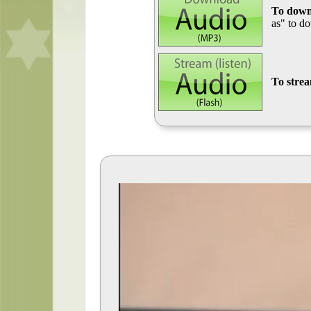
To down
as" to d
To stre