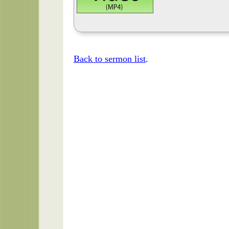
Back to sermon list
.