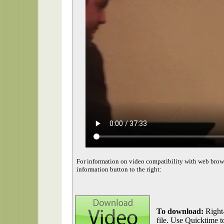
For information on video compatibility with web brow
information button to the right:
To download:
Right-
file. Use Quicktime to