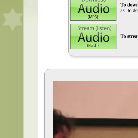
To down
as" to d
To stre