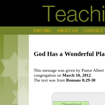
ZMF.ORG
ABOUT US
CONTACT 
God Has a Wonderful Plan
This message was given by Pastor Albert 
congregation on
March 10, 2012
.
The text was from
Romans 8:29-30