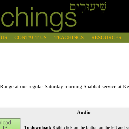
 US
CONTACT US
TEACHINGS
RESOURCES
Runge at our regular Saturday morning Shabbat service at Ke
Audio
To download:
Right-click on the button on the left and se