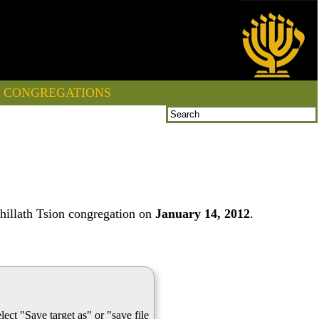
CONGREGATIONS
hillath Tsion congregation on
January 14, 2012
.
lect "Save target as" or "save file