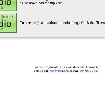
as" to download the mp3 file.
To stream
(listen without downloading): Click the "listen"
For more information on Zion Messianic Fellowship
email us at
info@tsion.org
, or call (604) 800-3663.