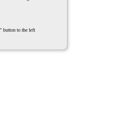
 button to the left