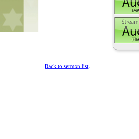
Back to sermon list
.