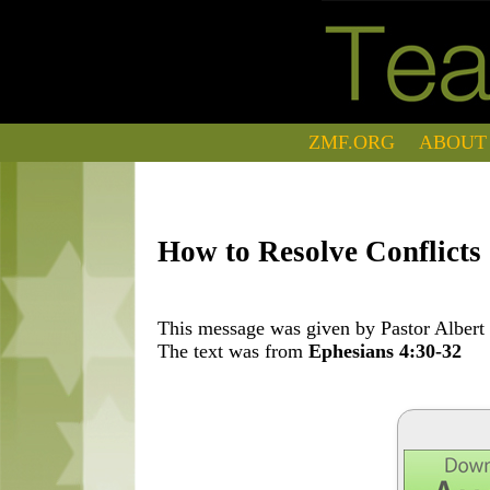
ZMF.ORG
ABOUT
How to Resolve Conflicts
This message was given by Pastor Albert 
The text was from
Ephesians 4:30-32