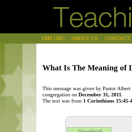
ZMF.ORG
ABOUT US
CONTACT 
What Is The Meaning of L
This message was given by Pastor Albert 
congregation on
December 31, 2011
.
The text was from
1 Corinthians 15:45-