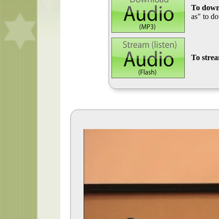
To down
as" to d
To stre