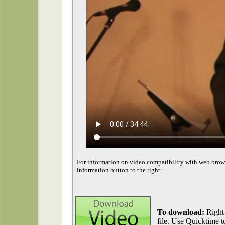
For information on video compatibility with web brow
information button to the right:
To download:
Right-
file. Use Quicktime to