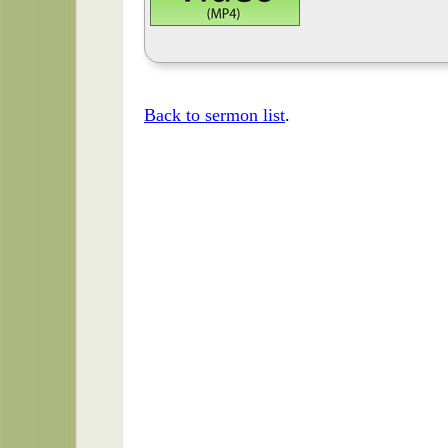
Back to sermon list
.