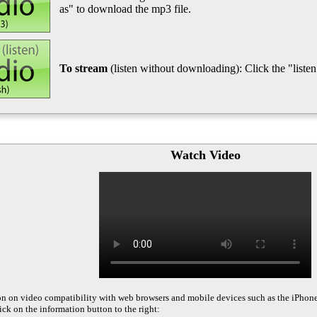
as" to download the mp3 file.
To stream
(listen without downloading): Click the "listen"
Watch Video
on on video compatibility with web browsers and mobile devices such as the iPhon
ck on the information button to the right: