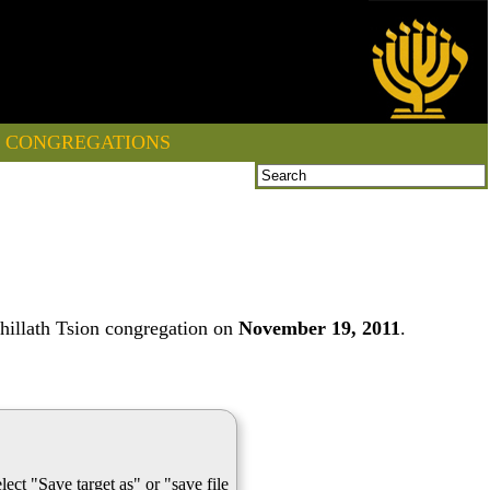
CONGREGATIONS
hillath Tsion congregation on
November 19, 2011
.
lect "Save target as" or "save file