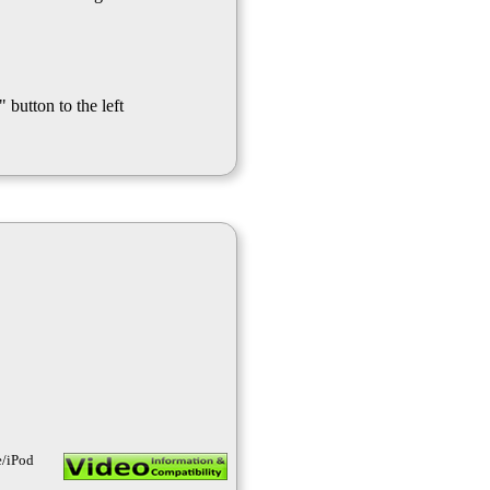
 button to the left
e/iPod