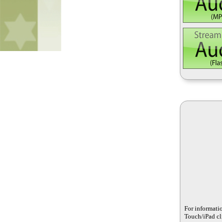
For informati
Touch/iPad cli