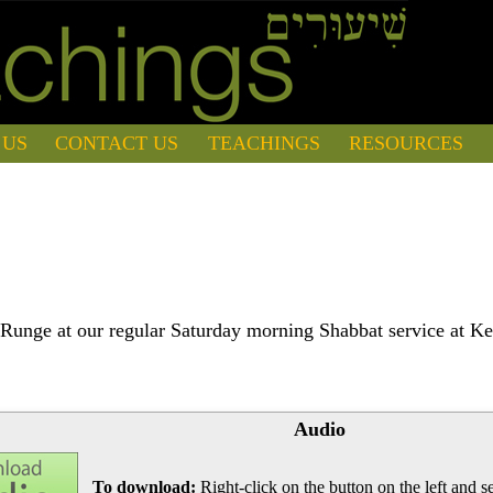
 US
CONTACT US
TEACHINGS
RESOURCES
Runge at our regular Saturday morning Shabbat service at Ke
Audio
To download:
Right-click on the button on the left and se