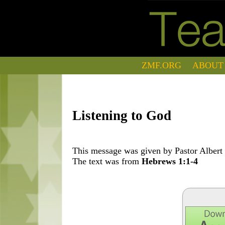
ZMF.ORG
ABOUT
Listening to God
This message was given by Pastor Albert 
The text was from
Hebrews 1:1-4