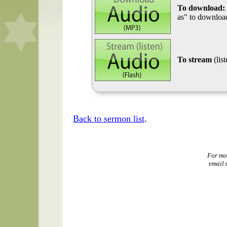
To download:
as" to download
To stream
(lis
Back to sermon list
.
For mo
email 