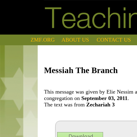
ZMF.ORG
ABOUT US
CONTACT US
Messiah The Branch
This message was given by Elie Nessim at
congregation on
September 03, 2011
.
The text was from
Zechariah 3