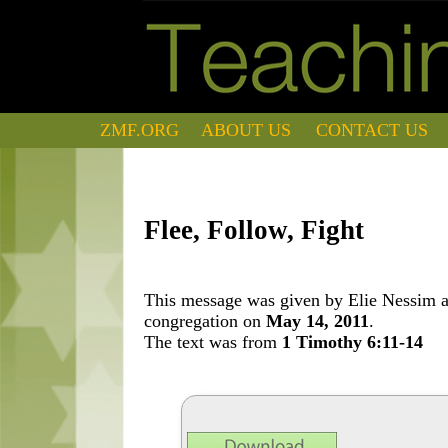
ZMF.ORG
ABOUT US
CONTACT US
Flee, Follow, Fight
This message was given by Elie Nessim at
congregation on
May 14, 2011
.
The text was from
1 Timothy 6:11-14