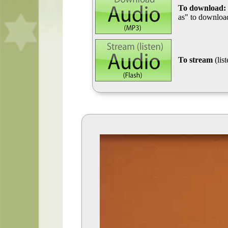
To download:
as" to download
To stream
(lis