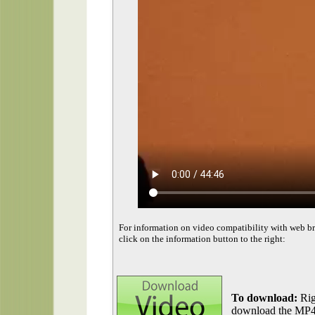
For information on video compatibility with web b
click on the information button to the right:
To download:
Rig
download the MP4 f