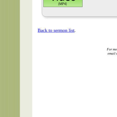
Back to sermon list
.
For mo
email 