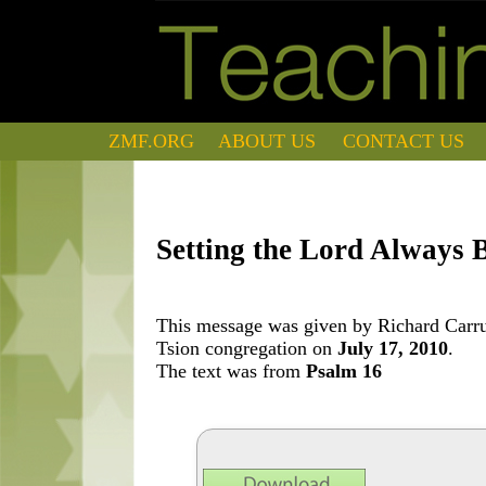
ZMF.ORG
ABOUT US
CONTACT US
Setting the Lord Always 
This message was given by Richard Carrut
Tsion congregation on
July 17, 2010
.
The text was from
Psalm 16