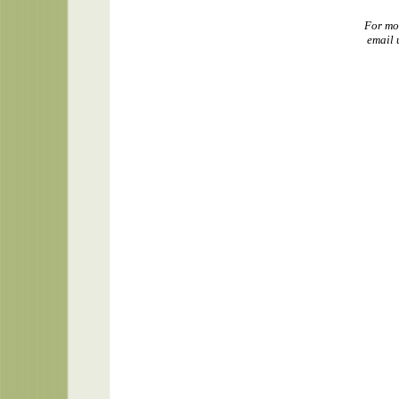
For mo
email 