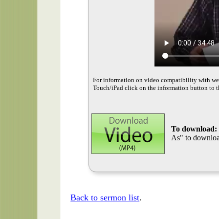
For information on video compatibility with w
Touch/iPad click on the information button to t
To download:
As" to download
Back to sermon list
.