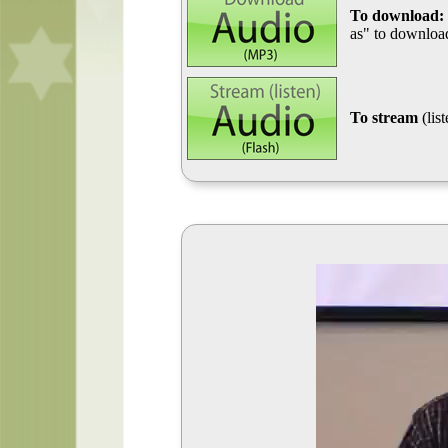
To download:
as" to download
To stream
(lis