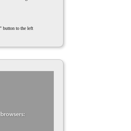
 button to the left