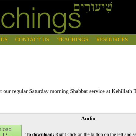
 US
CONTACT US
TEACHINGS
RESOURCES
 our regular Saturday morning Shabbat service at Kehillath 
Audio
To download:
Right-click on the button on the left and se