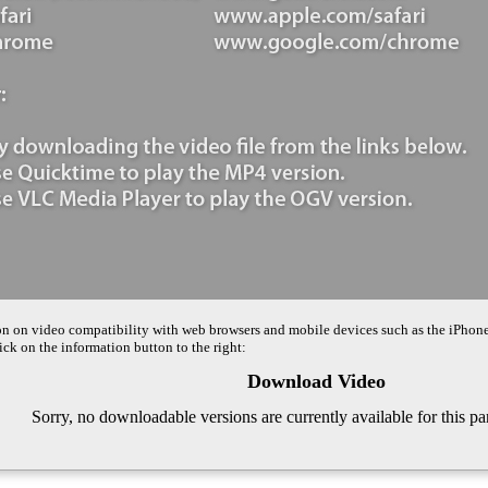
on on video compatibility with web browsers and mobile devices such as the iPhon
ck on the information button to the right:
Download Video
Sorry, no downloadable versions are currently available for this pa