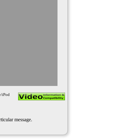
e/iPod
rticular message.