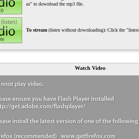
as" to download the mp3 file.
To stream
(listen without downloading): Click the "listen"
Watch Video