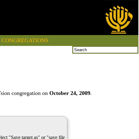
CONGREGATIONS
Tsion congregation on
October 24, 2009
.
lect "Save target as" or "save file