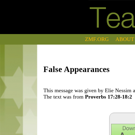
ZMF.ORG
ABOUT
False Appearances
This message was given by Elie Nessim at
The text was from
Proverbs 17:28-18:2