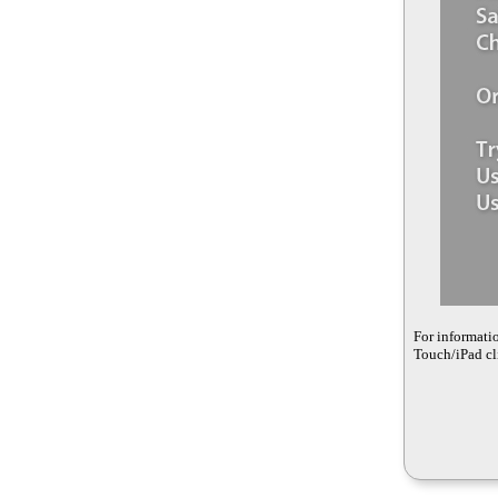
For informati
Touch/iPad cli