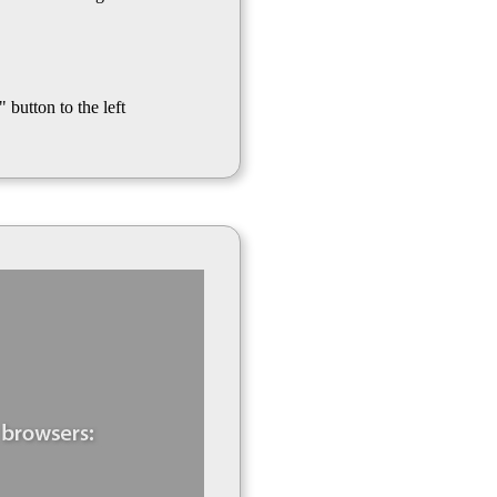
 button to the left