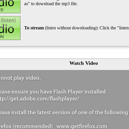
as" to download the mp3 file.
To stream
(listen without downloading): Click the "listen"
Watch Video