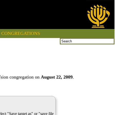
CONGREGATIONS
Tsion congregation on
August 22, 2009
.
lect "Save target as" or "save file