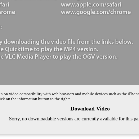
on on video compatibility with web browsers and mobile devices such as the iPhon
ck on the information button to the right:
Download Video
Sorry, no downloadable versions are currently available for this pa