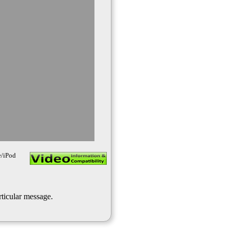
e/iPod
rticular message.