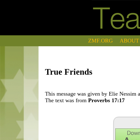
ZMF.ORG
ABOUT
True Friends
This message was given by Elie Nessim at
The text was from
Proverbs 17:17