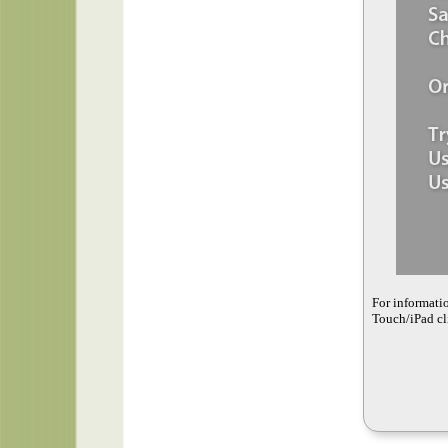
For informati
Touch/iPad cli