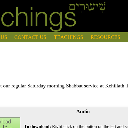
 US
CONTACT US
TEACHINGS
RESOURCES
 our regular Saturday morning Shabbat service at Kehillath 
Audio
To download:
Right-click on the button on the left and se