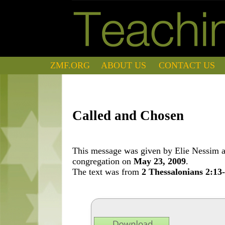
ZMF.ORG
ABOUT US
CONTACT US
Called and Chosen
This message was given by Elie Nessim at
congregation on
May 23, 2009
.
The text was from
2 Thessalonians 2:13