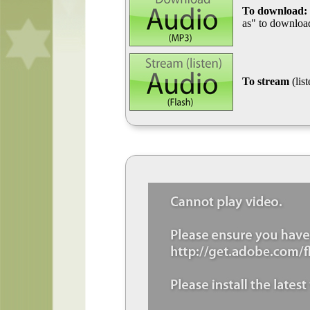
To download:
as" to download
To stream
(lis