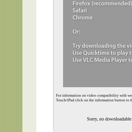
For information on video compatibility with w
Touch/iPad click on the information button to t
Sorry, no downloadable v