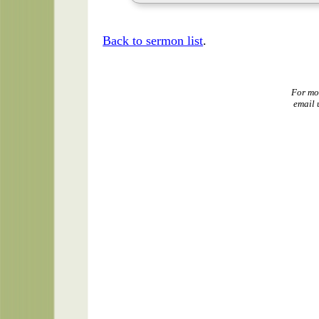
Back to sermon list
.
For mo
email 