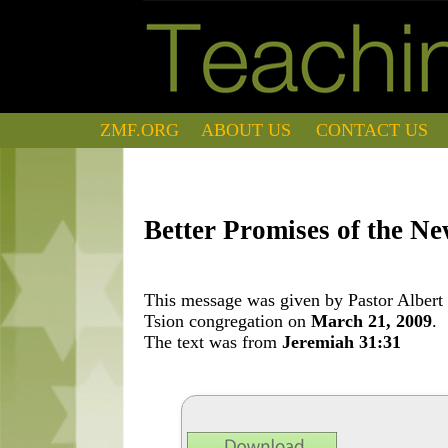
ZMF.ORG
ABOUT US
CONTACT US
Better Promises of the N
This message was given by Pastor Albert 
Tsion congregation on
March 21, 2009
.
The text was from
Jeremiah 31:31