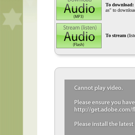
To download:
as" to download
To stream
(lis