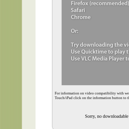
For information on video compatibility with w
Touch/iPad click on the information button to t
Sorry, no downloadable v