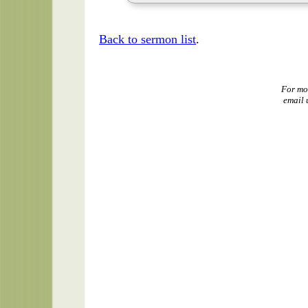
Back to sermon list
.
For mo
email 