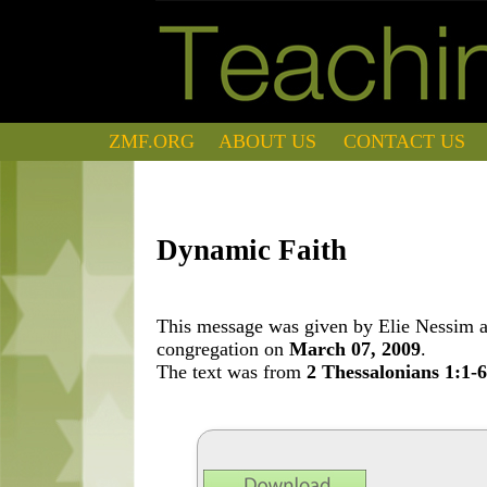
ZMF.ORG
ABOUT US
CONTACT US
Dynamic Faith
This message was given by Elie Nessim at
congregation on
March 07, 2009
.
The text was from
2 Thessalonians 1:1-