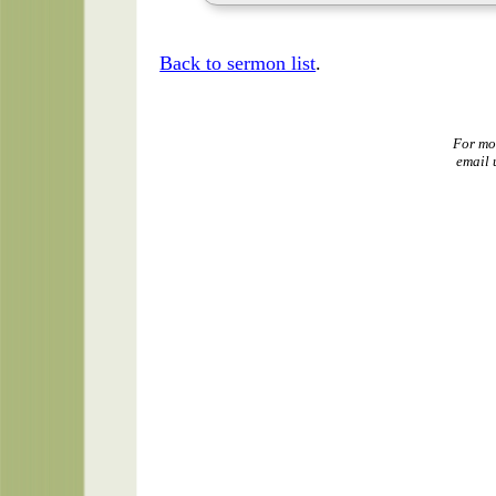
Back to sermon list
.
For mo
email 