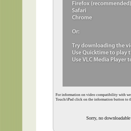
For information on video compatibility with w
Touch/iPad click on the information button to t
Sorry, no downloadable v