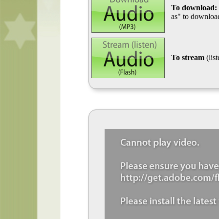
To download:
as" to download
To stream
(lis