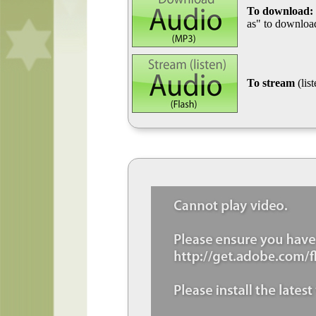
To download:
as" to download
To stream
(lis