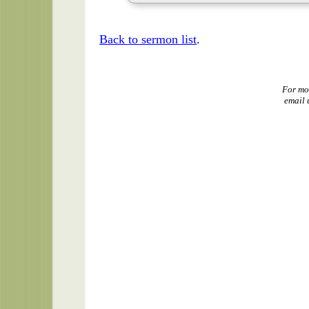
Back to sermon list
.
For mo
email 