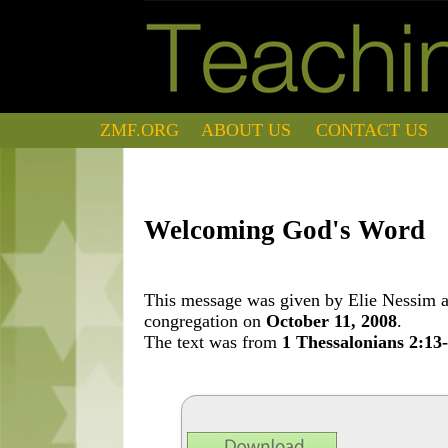
ZMF.ORG
ABOUT US
CONTACT US
Welcoming God's Word
This message was given by Elie Nessim at
congregation on
October 11, 2008
.
The text was from
1 Thessalonians 2:13