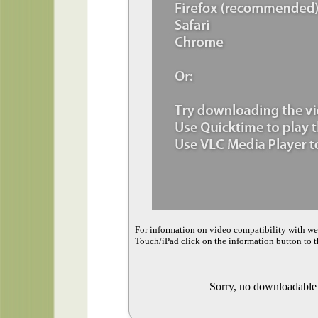
For information on video compatibility with w
Touch/iPad click on the information button to t
Sorry, no downloadable v