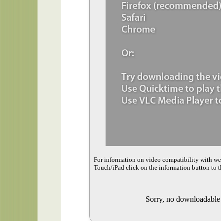
For information on video compatibility with w
Touch/iPad click on the information button to t
Sorry, no downloadable v