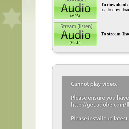
To download:
as" to download
To stream
(lis