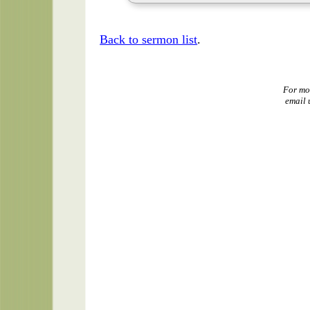
Back to sermon list
.
For mo
email 