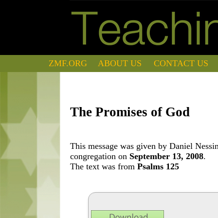
ZMF.ORG
ABOUT US
CONTACT US
The Promises of God
This message was given by Daniel Nessim 
congregation on
September 13, 2008
.
The text was from
Psalms 125