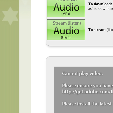
To download:
as" to download
To stream
(lis