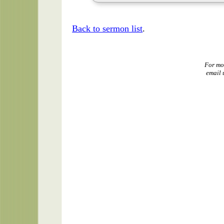
Back to sermon list
.
For mo
email 