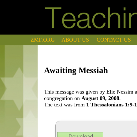
ZMF.ORG
ABOUT US
CONTACT US
Awaiting Messiah
This message was given by Elie Nessim at
congregation on
August 09, 2008
.
The text was from
1 Thessalonians 1:9-