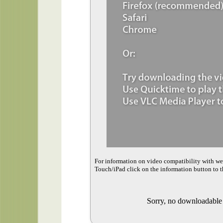
For information on video compatibility with w
Touch/iPad click on the information button to t
Sorry, no downloadable v