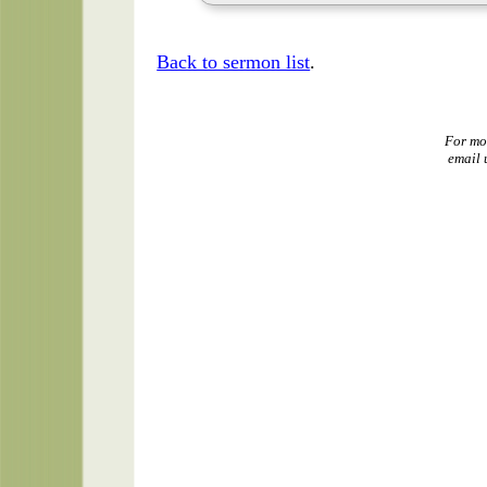
Back to sermon list
.
For mo
email 