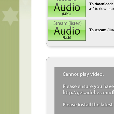
To download:
as" to download
To stream
(lis