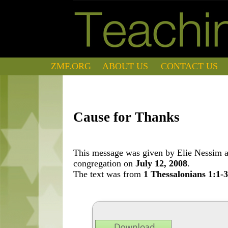
ZMF.ORG
ABOUT US
CONTACT US
Cause for Thanks
This message was given by Elie Nessim at
congregation on
July 12, 2008
.
The text was from
1 Thessalonians 1:1-