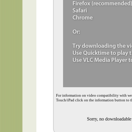
For information on video compatibility with w
Touch/iPad click on the information button to t
Sorry, no downloadable v