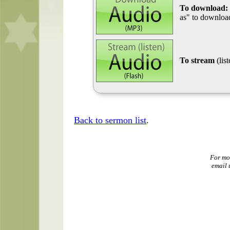
To download:
as" to download
To stream
(lis
Back to sermon list
.
For mo
email 