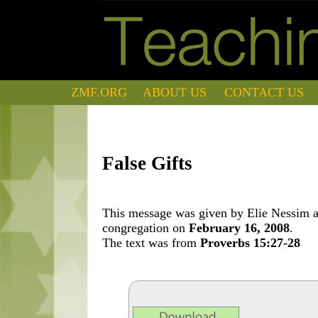
ZMF.ORG
ABOUT US
CONTACT US
False Gifts
This message was given by Elie Nessim at
congregation on
February 16, 2008
.
The text was from
Proverbs 15:27-28