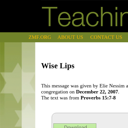
ZMF.ORG
ABOUT US
CONTACT US
Wise Lips
This message was given by Elie Nessim at
congregation on
December 22, 2007
.
The text was from
Proverbs 15:7-8