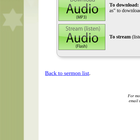
To download:
as" to download
To stream
(lis
Back to sermon list
.
For mo
email 