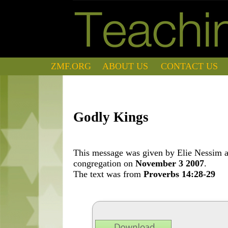
ZMF.ORG
ABOUT US
CONTACT US
Godly Kings
This message was given by Elie Nessim at
congregation on
November 3 2007
.
The text was from
Proverbs 14:28-29