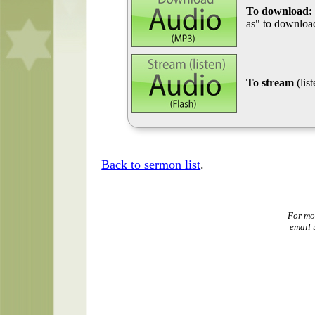
To download:
as" to download
To stream
(lis
Back to sermon list
.
For mo
email 