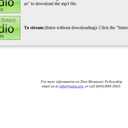
as" to download the mp3 file.
To stream
(listen without downloading): Click the "listen"
For more information on Zion Messianic Fellowship
email us at
info@tsion.org
, or call (604) 800-3663.