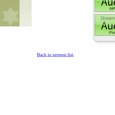
Back to sermon list
.