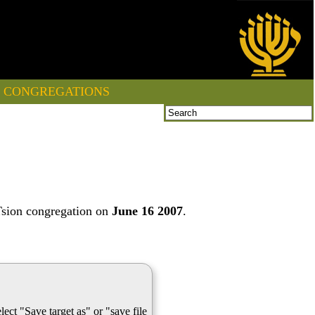
CONGREGATIONS
Tsion congregation on
June 16 2007
.
lect "Save target as" or "save file