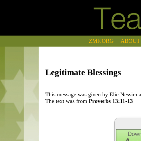
ZMF.ORG
ABOUT
Legitimate Blessings
This message was given by Elie Nessim at
The text was from
Proverbs 13:11-13