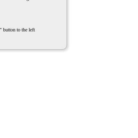
 button to the left