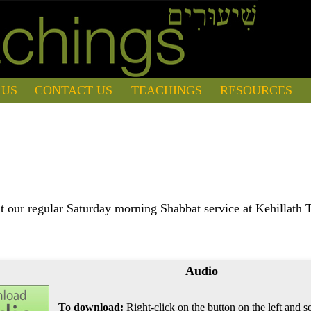
 US
CONTACT US
TEACHINGS
RESOURCES
 our regular Saturday morning Shabbat service at Kehillath 
Audio
To download:
Right-click on the button on the left and se