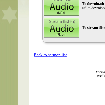
To download:
as" to download
To stream
(lis
Back to sermon list
.
For mo
email 