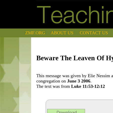
ZMF.ORG
ABOUT US
CONTACT US
Beware The Leaven Of H
This message was given by Elie Nessim at
congregation on
June 3 2006
.
The text was from
Luke 11:53-12:12