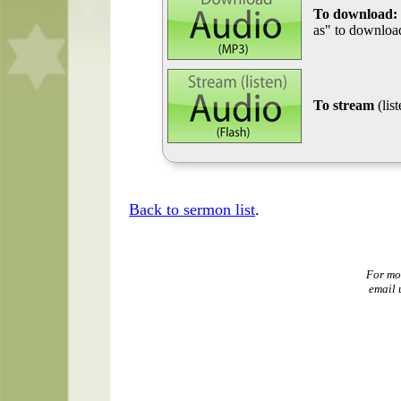
To download:
as" to download
To stream
(lis
Back to sermon list
.
For mo
email 