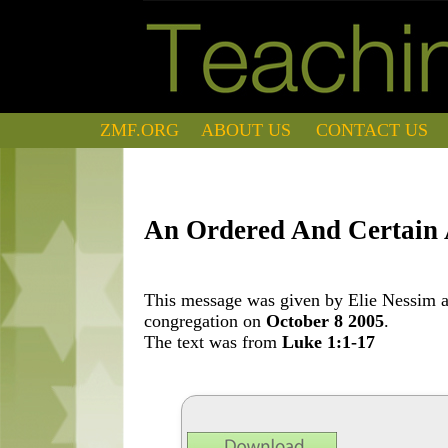
ZMF.ORG
ABOUT US
CONTACT US
An Ordered And Certain
This message was given by Elie Nessim at
congregation on
October 8 2005
.
The text was from
Luke 1:1-17