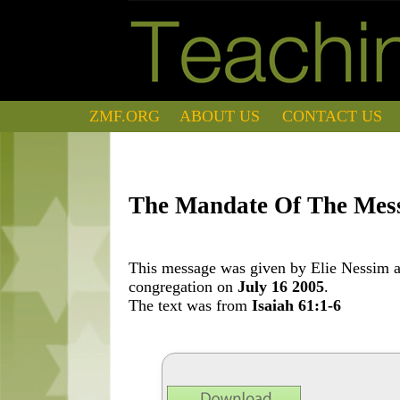
ZMF.ORG
ABOUT US
CONTACT US
The Mandate Of The Mes
This message was given by Elie Nessim at
congregation on
July 16 2005
.
The text was from
Isaiah 61:1-6