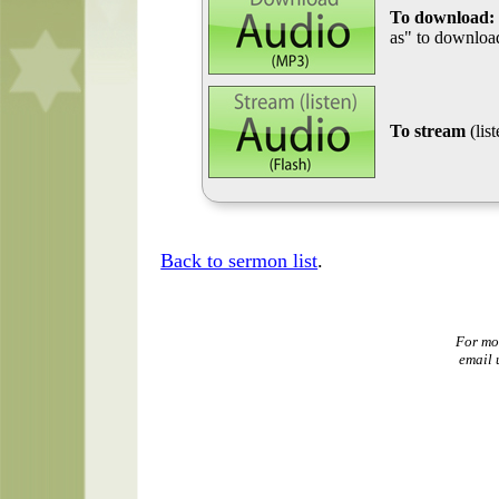
To download:
as" to download
To stream
(lis
Back to sermon list
.
For mo
email 