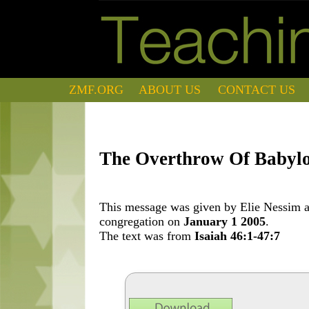
ZMF.ORG
ABOUT US
CONTACT US
The Overthrow Of Babyl
This message was given by Elie Nessim at
congregation on
January 1 2005
.
The text was from
Isaiah 46:1-47:7