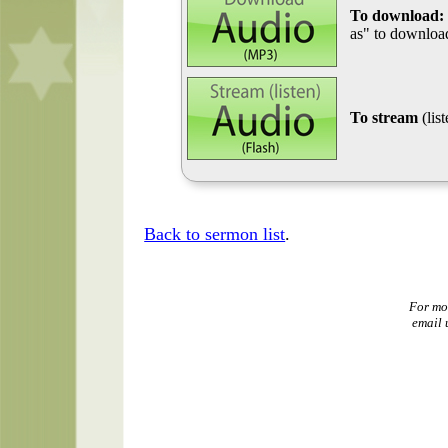
To download:
as" to download
To stream
(lis
Back to sermon list
.
For mo
email 